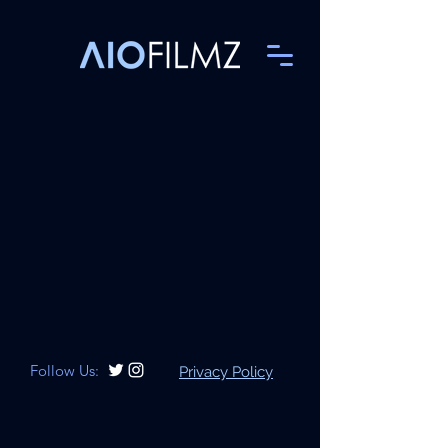
Follow Us:
Privacy Policy